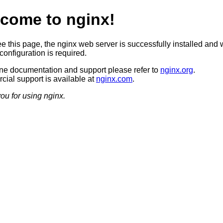
come to nginx!
ee this page, the nginx web server is successfully installed and 
configuration is required.
ine documentation and support please refer to
nginx.org
.
ial support is available at
nginx.com
.
ou for using nginx.