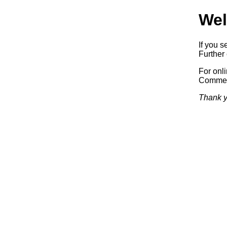
Wel
If you s
Further 
For onl
Commerc
Thank y